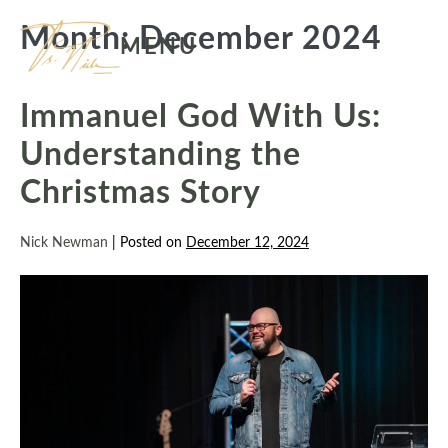
Skip
Month:
December 2024
to
MENU
content
Immanuel God With Us:
Understanding the
Christmas Story
Nick Newman
|
Posted on
December 12, 2024
Immanuel
God
With
Us:
Understanding
the