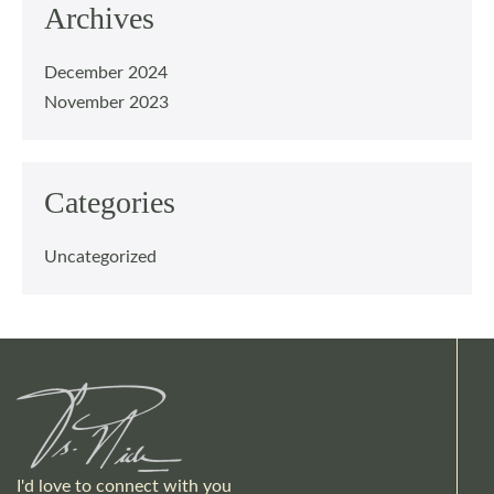
Archives
December 2024
November 2023
Categories
Uncategorized
I'd love to connect with you