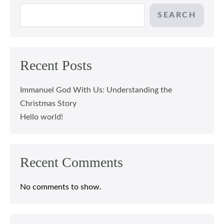
SEARCH
Recent Posts
Immanuel God With Us: Understanding the
Christmas Story
Hello world!
Recent Comments
No comments to show.