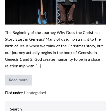
Christmas
Story
The Beginning of the Journey Why Does the Christmas
Story Start in Genesis? Many of us jump straight to the
birth of Jesus when we think of the Christmas story, but
our journey actually begins in the book of Genesis. In
Genesis 1 and 2, God creates humanity to be in a close
relationship with […]
Read more
Immanuel
God
With
Filed under:
Uncategorized
Us:
Understanding
the
Christmas
Search
Story