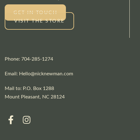
GET IN TOUCH
VISIT THE STORE
Phone: 704-285-1274
Email:
Hello@nicknewman.com
Mail to: P.O. Box 1288
Mount Pleasant, NC 28124