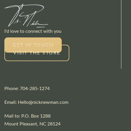
I'd love to connect with you
GET IN TOUCH
VISIT THE STORE
Phone: 704-285-1274
Email:
Hello@nicknewman.com
Mail to: P.O. Box 1288
Mount Pleasant, NC 28124