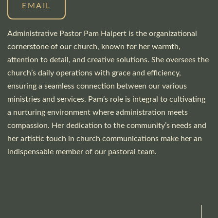
EMAIL
Administrative Pastor Pam Halpert is the organizational
cornerstone of our church, known for her warmth,
attention to detail, and creative solutions. She oversees the
church’s daily operations with grace and efficiency,
ensuring a seamless connection between our various
ministries and services. Pam’s role is integral to cultivating
a nurturing environment where administration meets
compassion. Her dedication to the community’s needs and
her artistic touch in church communications make her an
indispensable member of our pastoral team.