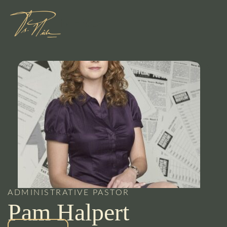
Skip
to
MENU
content
ADMINISTRATIVE PASTOR
Pam Halpert