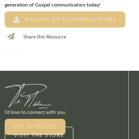
generation of Gospel communicators today!
RAISING UP COMMUNICATORS
Share this Resource
I'd love to connect with you
GET IN TOUCH
VISIT THE STORE