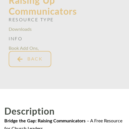
Raising Up
Communicators
RESOURCE TYPE
Downloads
INFO
Book Add Ons
,
BACK
Description
Bridge the Gap: Raising Communicators
– A Free Resource
for Church Leaders