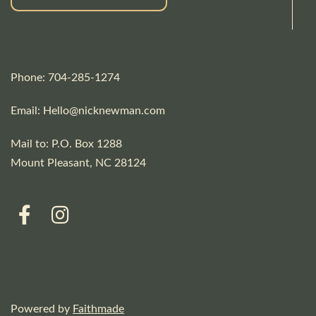
Phone: 704-285-1274
Email:
Hello@nicknewman.com
Mail to: P.O. Box 1288
Mount Pleasant, NC 28124
Powered by
Faithmade