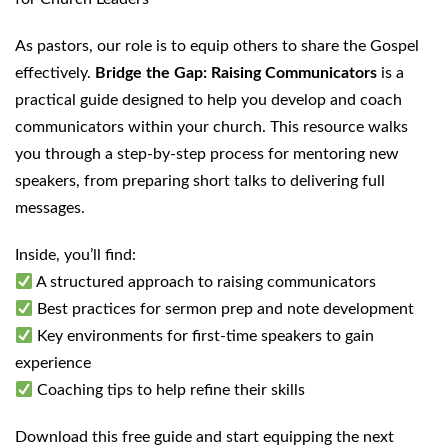
As pastors, our role is to equip others to share the Gospel
effectively.
Bridge the Gap: Raising Communicators
is a
practical guide designed to help you develop and coach
communicators within your church. This resource walks
you through a step-by-step process for mentoring new
speakers, from preparing short talks to delivering full
messages.
Inside, you’ll find:
A structured approach to raising communicators
Best practices for sermon prep and note development
Key environments for first-time speakers to gain
experience
Coaching tips to help refine their skills
Download this free guide and start equipping the next