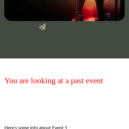
Share this Event
You are looking at a past event
Here’s some info about Event 1