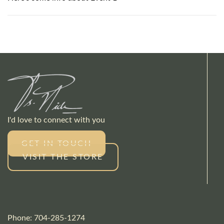
I'd love to connect with you
GET IN TOUCH
VISIT THE STORE
Phone: 704-285-1274