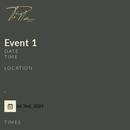
Skip
to
MENU
content
Event 1
DATE
TIME
LOCATION
,
Jul 2nd, 2024
open calendar dropdown
TIMES