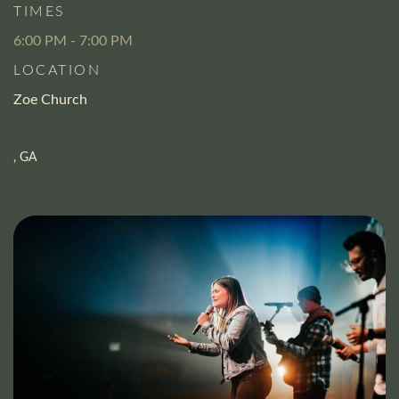
TIMES
6:00 PM - 7:00 PM
LOCATION
Zoe Church
, GA
Show on Map